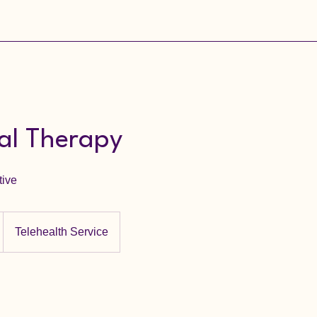
ual Therapy
tive
Telehealth Service