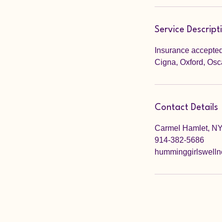
Service Descript
Insurance accepted
Cigna, Oxford, Osc
Contact Details
Carmel Hamlet, N
914-382-5686
humminggirlswell