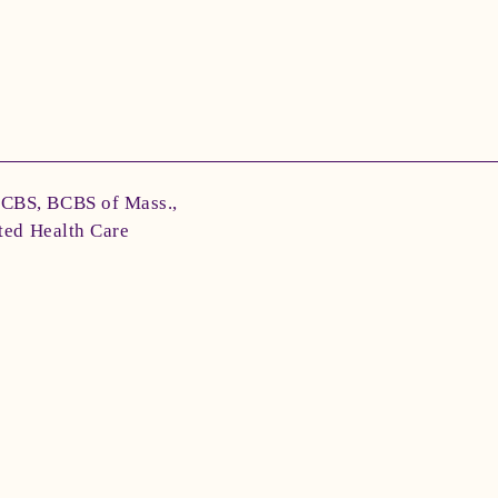
BCBS, BCBS of Mass.,
ted Health Care