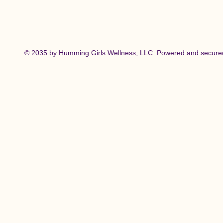
© 2035 by Humming Girls Wellness, LLC. Powered and secur