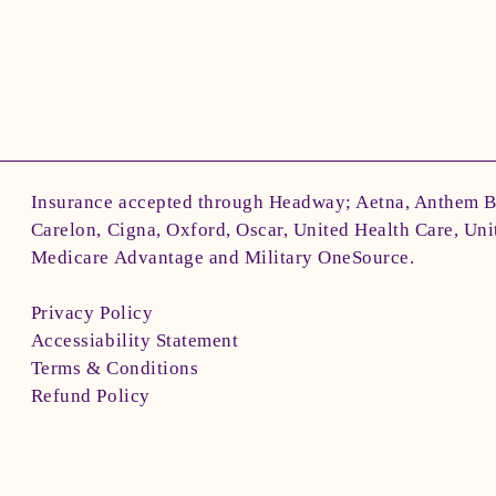
Insurance accepted through Headway; Aetna, Anthem 
Carelon, Cigna, Oxford, Oscar, United Health Care, Uni
Medicare Advantage and Military OneSource.
Privacy Policy
Accessiability Statement
Terms & Conditions
Refund Policy