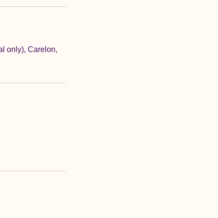
 only), Carelon,