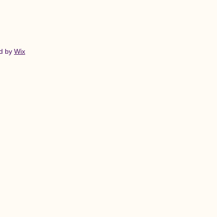
ed by
Wix