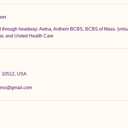
ion
 through headway: Aetna, Anthem BCBS, BCBS of Mass. (virtual
ar, and United Health Care
Y 10512, USA
ness@gmail.com