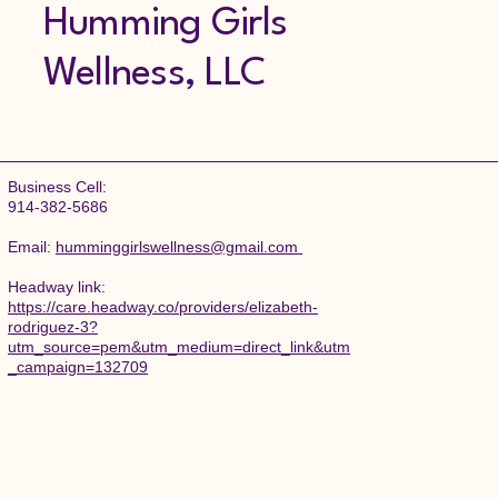
Humming Girls
Wellness, LLC
Business Cell:
914-382-5686
Email:
humminggirlswellness@gmail.com
​Headway link:
https://care.headway.co/providers/elizabeth-
rodriguez-3?
utm_source=pem&utm_medium=direct_link&utm
_campaign=132709