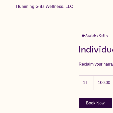
Humming Girls Wellness, LLC
Available Online
Individ
Reclaim your narra
100.00
1 hr
1
100.00
h
Book Now