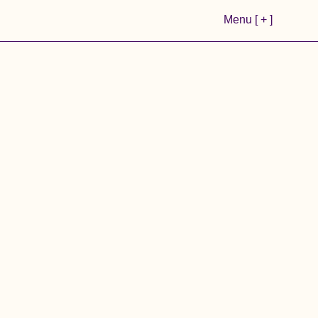
Menu [ + ]